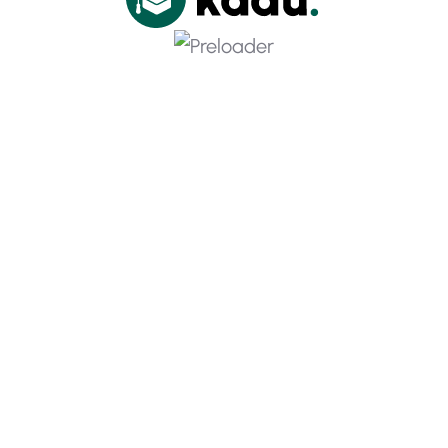
Download App And Learn Couses
Grow Personal Financial Security
Thinking & Principles
Contact Info
Barid House, 15-19 St Cross St 123, United State Ecin
BUW