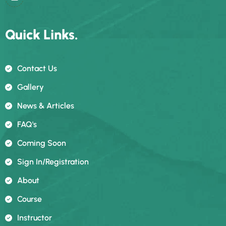
Quick Links.
Contact Us
Gallery
News & Articles
FAQ's
Coming Soon
Sign In/registration
About
Course
Instructor