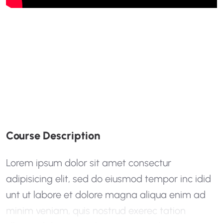
C
O
U
R
S
E
D
E
S
C
R
I
P
T
I
O
N
Lorem ipsum dolor sit amet consectur
adipisicing elit, sed do eiusmod tempor inc idid
unt ut labore et dolore magna aliqua enim ad
minim veniam, quis nostrud exerec tation