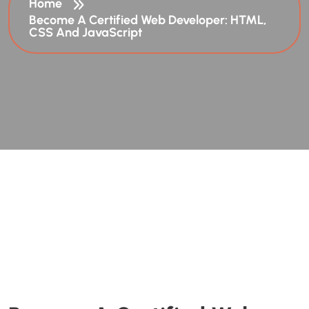
Home
Become A Certified Web Developer: HTML,
CSS And JavaScript