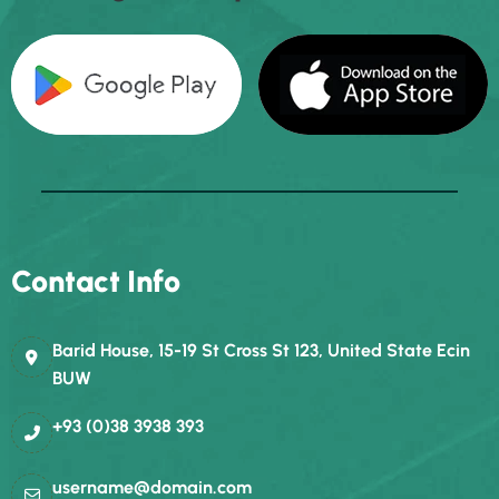
Contact Info
Barid House, 15-19 St Cross St 123, United State Ecin
BUW
+93 (0)38 3938 393
username@domain.com