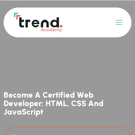
B
e
c
o
m
e
A
C
e
r
t
i
f
i
e
d
W
e
b
D
e
v
e
l
o
p
e
r
:
H
T
M
L
,
C
S
S
A
n
d
J
a
v
a
S
c
r
i
p
t