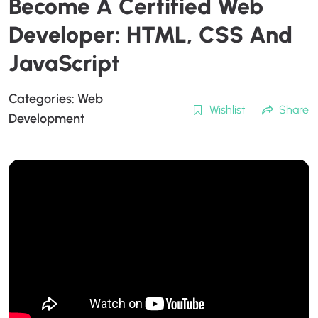
Become A Certified Web
Developer: HTML, CSS And
JavaScript
Categories:
Web
Wishlist
Share
Development