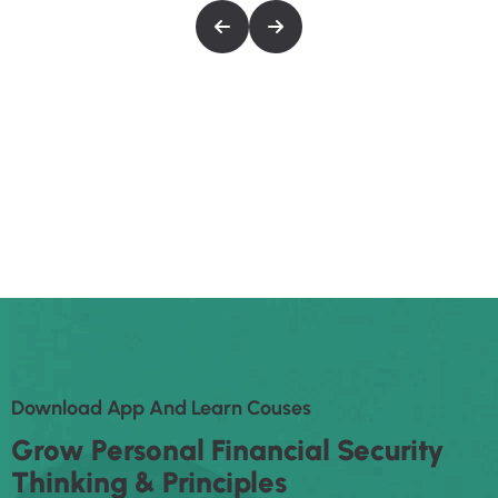
maximus.
Cubilia dignissim sollicitudin rhoncus lacinia
maximus.
Eiusmod tempor inc idid unt ut labore et dolore
magna aliqua enim ad minim veniam, quis
nostrud exerec tation ullamco laboris nis aliquip
commodo consequat duis aute irure dolor in
reprehenderit in voluptate velit esse cillum
dolore eu fugiat nulla pariatur enim ipsam.
D
O
W
N
L
O
A
D
A
P
P
A
N
D
L
E
A
R
N
C
O
U
S
E
S
G
R
O
W
P
E
R
S
O
N
A
L
F
I
N
A
N
C
I
A
L
S
E
C
U
R
I
T
Y
T
H
I
N
K
I
N
G
&
P
R
I
N
C
I
P
L
E
S