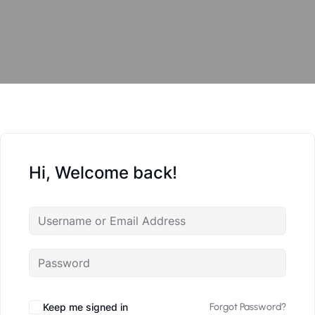
Hi, Welcome back!
Keep me signed in
Forgot Password?