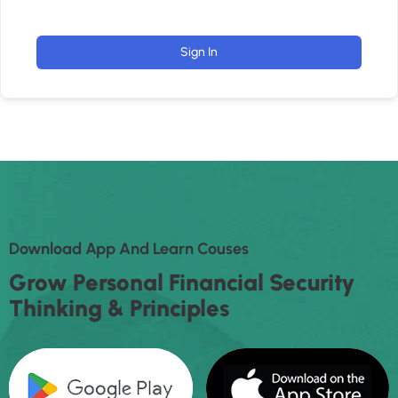
Sign In
D
O
W
N
L
O
A
D
A
P
P
A
N
D
L
E
A
R
N
C
O
U
S
E
S
G
R
O
W
P
E
R
S
O
N
A
L
F
I
N
A
N
C
I
A
L
S
E
C
U
R
I
T
Y
T
H
I
N
K
I
N
G
&
P
R
I
N
C
I
P
L
E
S