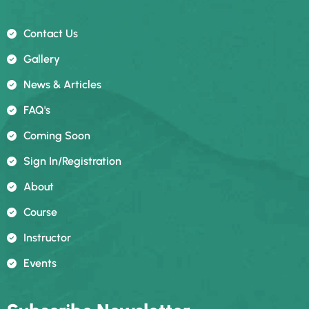
Contact Us
Gallery
News & Articles
FAQ's
Coming Soon
Sign In/registration
About
Course
Instructor
Events