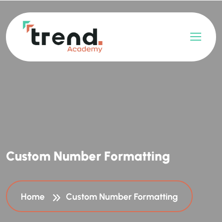
C
u
s
t
o
m
N
u
m
b
e
r
F
o
r
m
a
t
t
i
n
g
Home
Custom Number Formatting