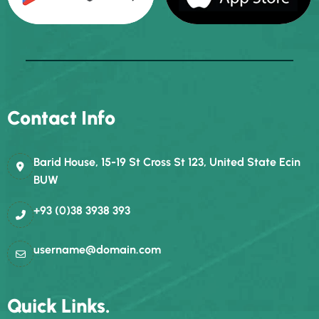
Contact Info
Barid House, 15-19 St Cross St 123, United State Ecin
BUW
+93 (0)38 3938 393
username@domain.com
Quick Links.