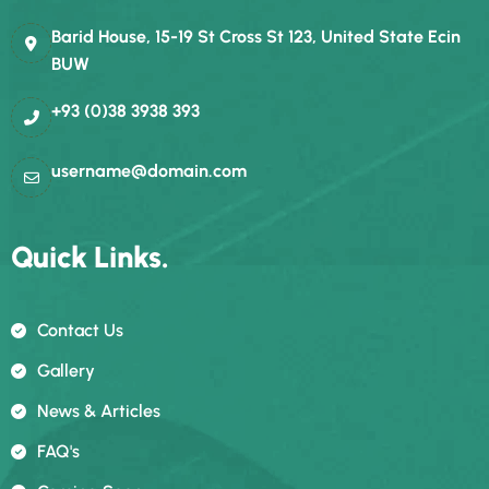
Barid House, 15-19 St Cross St 123, United State Ecin
BUW
+93 (0)38 3938 393
username@domain.com
Quick Links.
Contact Us
Gallery
News & Articles
FAQ's