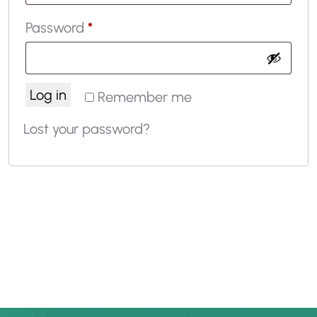
Password
*
Log in
Remember me
Lost your password?