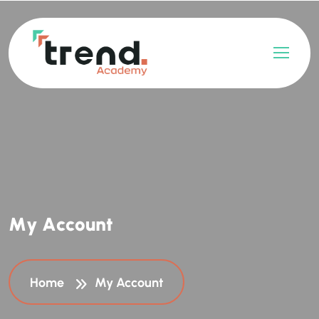
M
y
A
c
c
o
u
n
t
Home
My Account