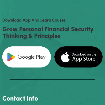
D
O
W
N
L
O
A
D
A
P
P
A
N
D
L
E
A
R
N
C
O
U
S
E
S
G
R
O
W
P
E
R
S
O
N
A
L
F
I
N
A
N
C
I
A
L
S
E
C
U
R
I
T
Y
T
H
I
N
K
I
N
G
&
P
R
I
N
C
I
P
L
E
S
Contact Info