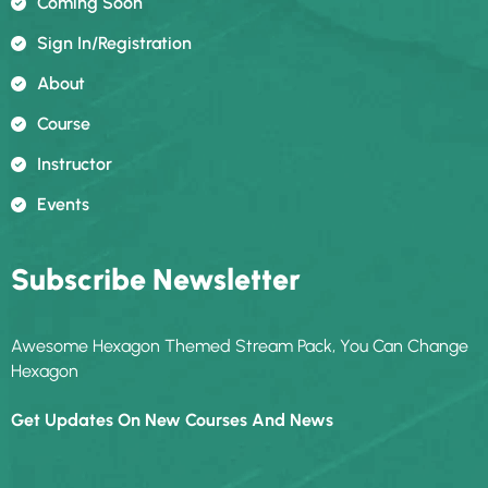
Coming Soon
Sign In/registration
About
Course
Instructor
Events
Subscribe Newsletter
Awesome Hexagon Themed Stream Pack, You Can Change
Hexagon
Get Updates On New Courses And News