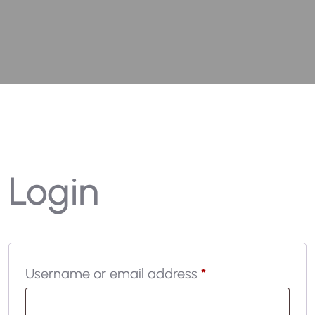
Login
Username or email address
*